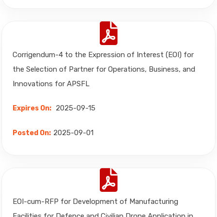
Corrigendum-4 to the Expression of Interest (EOI) for
the Selection of Partner for Operations, Business, and
Innovations for APSFL
2025-09-15
Expires On:
2025-09-01
Posted On:
EOI-cum-RFP for Development of Manufacturing
Facilities for Defence and Civilian Drone Application in