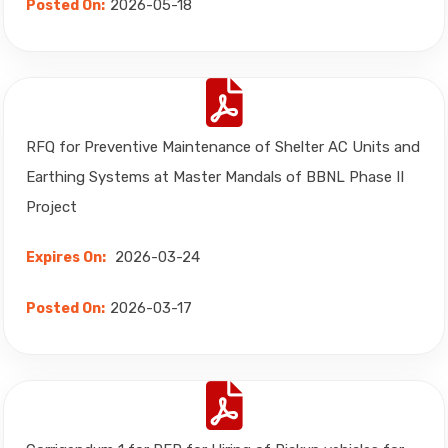
2026-05-18
Posted On:
RFQ for Preventive Maintenance of Shelter AC Units and
Earthing Systems at Master Mandals of BBNL Phase II
Project
2026-03-24
Expires On:
2026-03-17
Posted On: