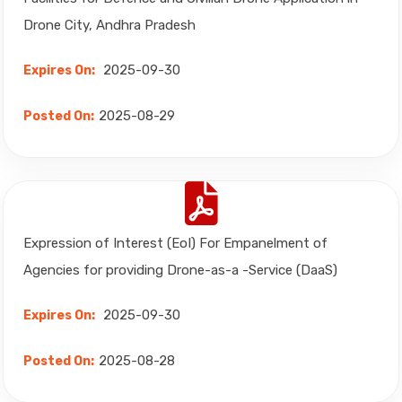
Drone City, Andhra Pradesh
2025-09-30
Expires On:
2025-08-29
Posted On:
Expression of Interest (EoI) For Empanelment of
Agencies for providing Drone-as-a -Service (DaaS)
2025-09-30
Expires On:
2025-08-28
Posted On: