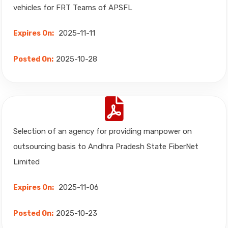
vehicles for FRT Teams of APSFL
2025-11-11
Expires On:
2025-10-28
Posted On:
Selection of an agency for providing manpower on
outsourcing basis to Andhra Pradesh State FiberNet
Limited
2025-11-06
Expires On:
2025-10-23
Posted On: