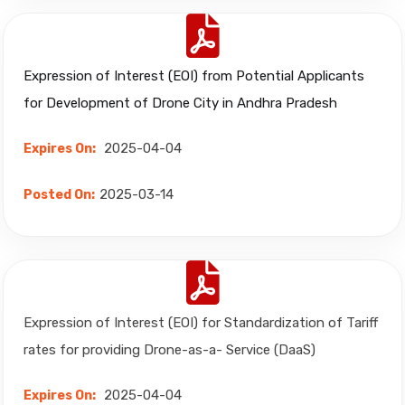
Expression of Interest (EOI) from Potential Applicants
for Development of Drone City in Andhra Pradesh
2025-04-04
Expires On:
2025-03-14
Posted On:
Expression of Interest (EOI) for Standardization of Tariff
rates for providing Drone-as-a- Service (DaaS)
2025-04-04
Expires On: