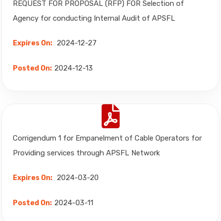
REQUEST FOR PROPOSAL (RFP) FOR Selection of
Agency for conducting Internal Audit of APSFL
2024-12-27
Expires On:
2024-12-13
Posted On:
Corrigendum 1 for Empanelment of Cable Operators for
Providing services through APSFL Network
2024-03-20
Expires On:
2024-03-11
Posted On: