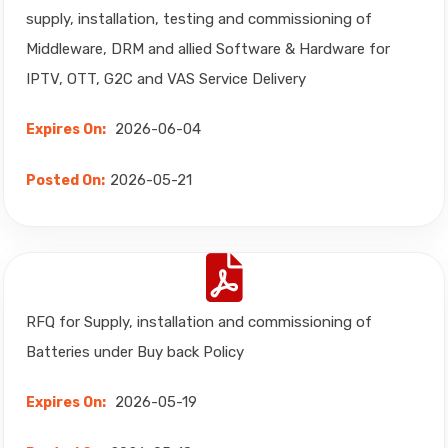
supply, installation, testing and commissioning of
Middleware, DRM and allied Software & Hardware for
IPTV, OTT, G2C and VAS Service Delivery
2026-06-04
Expires On:
2026-05-21
Posted On:
RFQ for Supply, installation and commissioning of
Batteries under Buy back Policy
2026-05-19
Expires On: