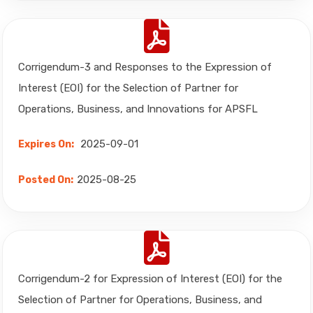
Corrigendum-3 and Responses to the Expression of
Interest (EOI) for the Selection of Partner for
Operations, Business, and Innovations for APSFL
2025-09-01
Expires On:
2025-08-25
Posted On:
Corrigendum-2 for Expression of Interest (EOI) for the
Selection of Partner for Operations, Business, and