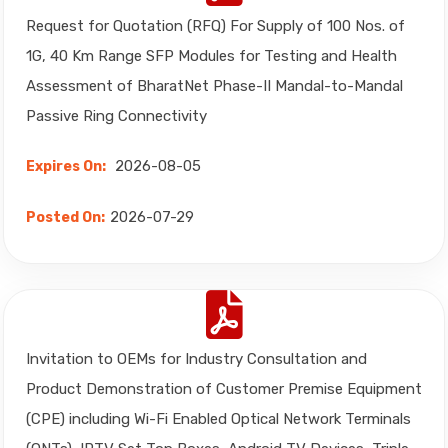
Request for Quotation (RFQ) For Supply of 100 Nos. of
1G, 40 Km Range SFP Modules for Testing and Health
Assessment of BharatNet Phase-II Mandal-to-Mandal
Passive Ring Connectivity
2026-08-05
Expires On:
2026-07-29
Posted On:
Invitation to OEMs for Industry Consultation and
Product Demonstration of Customer Premise Equipment
(CPE) including Wi-Fi Enabled Optical Network Terminals