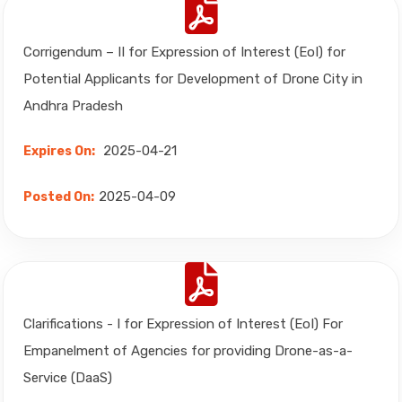
Corrigendum – II for Expression of Interest (EoI) for
Potential Applicants for Development of Drone City in
Andhra Pradesh
2025-04-21
Expires On:
2025-04-09
Posted On:
Clarifications - I for Expression of Interest (EoI) For
Empanelment of Agencies for providing Drone-as-a-
Service (DaaS)