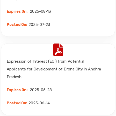
2025-08-13
Expires On:
2025-07-23
Posted On:
Expression of Interest (EOI) from Potential
Applicants for Development of Drone City in Andhra
Pradesh
2025-06-28
Expires On:
2025-06-14
Posted On: