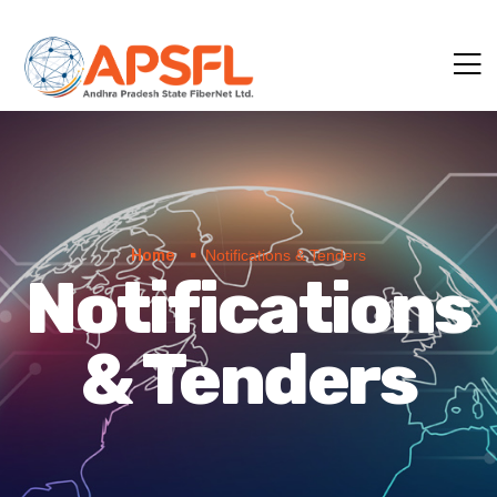
Home
Notifications & Tenders
Notifications
& Tenders