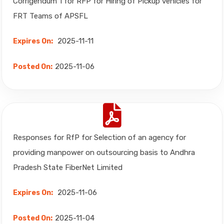
Corrigendum 1 for RFP for Hiring of Pickup vehicles for
FRT Teams of APSFL
2025-11-11
Expires On:
2025-11-06
Posted On:
Responses for RfP for Selection of an agency for
providing manpower on outsourcing basis to Andhra
Pradesh State FiberNet Limited
2025-11-06
Expires On:
2025-11-04
Posted On: