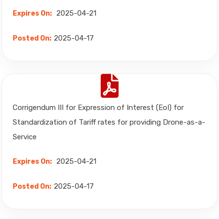
2025-04-21
Expires On:
2025-04-17
Posted On:
Corrigendum III for Expression of Interest (EoI) for
Standardization of Tariff rates for providing Drone-as-a-
Service
2025-04-21
Expires On:
2025-04-17
Posted On: