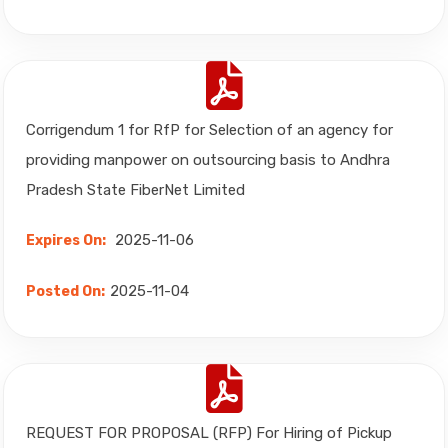
Corrigendum 1 for RfP for Selection of an agency for
providing manpower on outsourcing basis to Andhra
Pradesh State FiberNet Limited
2025-11-06
Expires On:
2025-11-04
Posted On:
REQUEST FOR PROPOSAL (RFP) For Hiring of Pickup