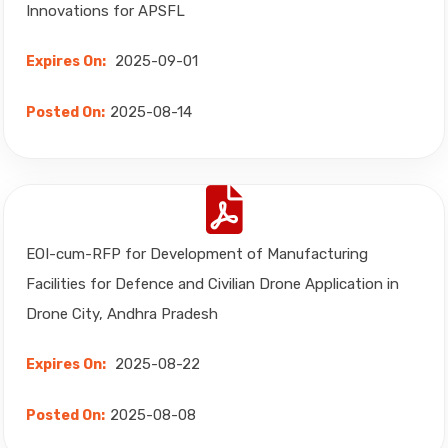
Innovations for APSFL
2025-09-01
Expires On:
2025-08-14
Posted On:
EOI-cum-RFP for Development of Manufacturing
Facilities for Defence and Civilian Drone Application in
Drone City, Andhra Pradesh
2025-08-22
Expires On:
2025-08-08
Posted On: