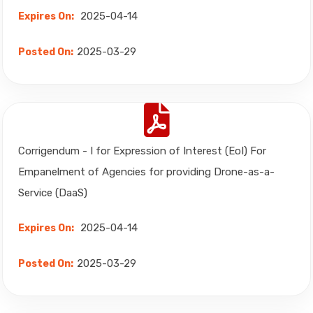
2025-04-14
Expires On:
2025-03-29
Posted On:
Corrigendum - I for Expression of Interest (EoI) For
Empanelment of Agencies for providing Drone-as-a-
Service (DaaS)
2025-04-14
Expires On:
2025-03-29
Posted On: