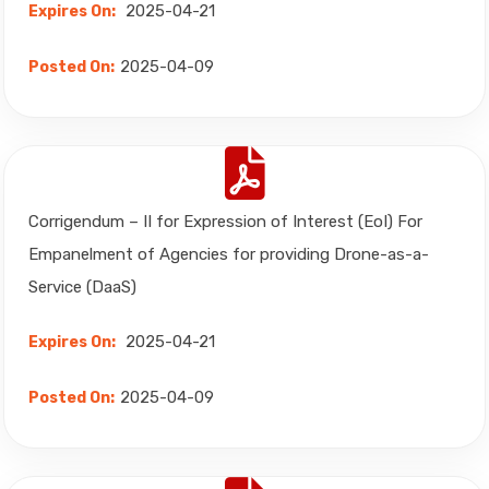
2025-04-21
Expires On:
2025-04-09
Posted On:
Corrigendum – II for Expression of Interest (EoI) For
Empanelment of Agencies for providing Drone-as-a-
Service (DaaS)
2025-04-21
Expires On:
2025-04-09
Posted On: