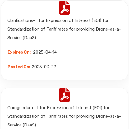
Clarifications- I for Expression of Interest (EOI) for
Standardization of Tariff rates for providing Drone-as-a-
Service (DaaS)
2025-04-14
Expires On:
2025-03-29
Posted On:
Corrigendum - I for Expression of Interest (EOI) for
Standardization of Tariff rates for providing Drone-as-a-
Service (DaaS)