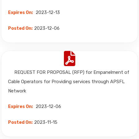
2023-12-13
Expires On:
2023-12-06
Posted On:
REQUEST FOR PROPOSAL (RFP) for Empanelment of
Cable Operators for Providing services through APSFL
Network
2023-12-06
Expires On:
2023-11-15
Posted On: