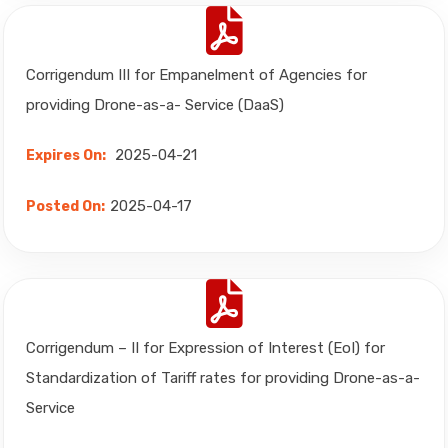
Corrigendum III for Empanelment of Agencies for
providing Drone-as-a- Service (DaaS)
2025-04-21
Expires On:
2025-04-17
Posted On:
Corrigendum – II for Expression of Interest (EoI) for
Standardization of Tariff rates for providing Drone-as-a-
Service