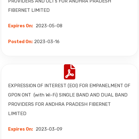
PROVIDERS AND OLT’s FOR ANDHRA PRADESH
FIBERNET LIMITED
2023-05-08
Expires On:
2023-03-16
Posted On:
EXPRESSION OF INTEREST (EOI) FOR EMPANELMENT OF
GPON ONT (with Wi-Fi) SINGLE BAND AND DUAL BAND
PROVIDERS FOR ANDHRA PRADESH FIBERNET
LIMITED
2023-03-09
Expires On: