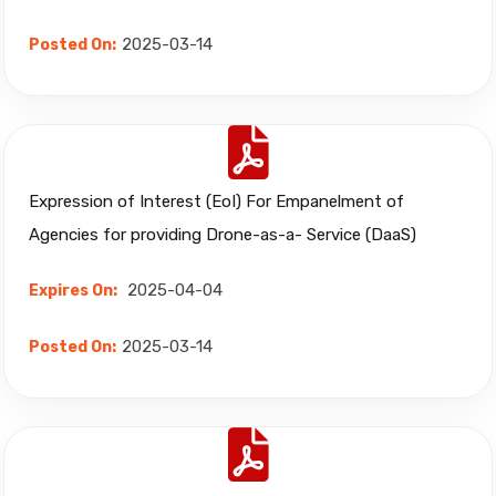
2025-03-14
Posted On:
Expression of Interest (EoI) For Empanelment of
Agencies for providing Drone-as-a- Service (DaaS)
2025-04-04
Expires On:
2025-03-14
Posted On: