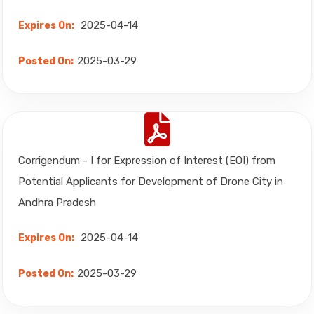
2025-04-14
Expires On:
2025-03-29
Posted On:
Corrigendum - I for Expression of Interest (EOI) from
Potential Applicants for Development of Drone City in
Andhra Pradesh
2025-04-14
Expires On:
2025-03-29
Posted On: