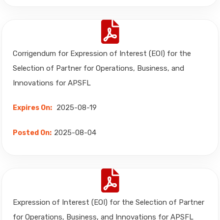
Corrigendum for Expression of Interest (EOI) for the
Selection of Partner for Operations, Business, and
Innovations for APSFL
2025-08-19
Expires On:
2025-08-04
Posted On:
Expression of Interest (EOI) for the Selection of Partner
for Operations, Business, and Innovations for APSFL