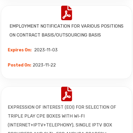
EMPLOYMENT NOTIFICATION
FOR VARIOUS POSITIONS
ON CONTRACT BASIS/OUTSOURCING BASIS
2023-11-03
Expires On:
2023-11-22
Posted On:
EXPRESSION OF INTEREST (EOI) FOR SELECTION OF
TRIPLE PLAY CPE BOXES WITH WI-FI
(INTERNET+IPTV+TELEPHONY), SINGLE IPTV BOX