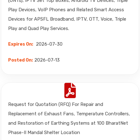
(ONTs), IPTV Set Top Boxes, Android TV Devices, Triple
Play Devices, VoIP Phones and Related Smart Access
Devices for APSFL Broadband, IPTV, OTT, Voice, Triple
Play and Quad Play Services.
2026-07-30
Expires On:
2026-07-13
Posted On:
Request for Quotation (RFQ) For Repair and
Replacement of Exhaust Fans, Temperature Controllers,
and Restoration of Earthing Systems at 100 BharatNet
Phase-II Mandal Shelter Location