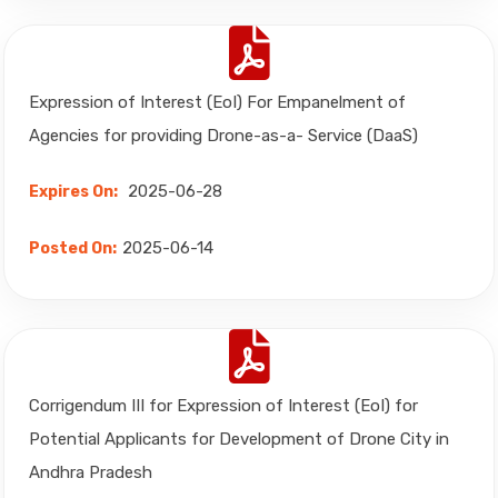
Expression of Interest (EoI) For Empanelment of
Agencies for providing Drone-as-a- Service (DaaS)
2025-06-28
Expires On:
2025-06-14
Posted On:
Corrigendum III for Expression of Interest (EoI) for
Potential Applicants for Development of Drone City in
Andhra Pradesh