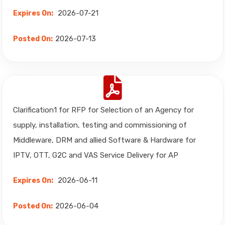
2026-07-21
Expires On:
2026-07-13
Posted On:
Clarification1 for RFP for Selection of an Agency for
supply, installation, testing and commissioning of
Middleware, DRM and allied Software & Hardware for
IPTV, OTT, G2C and VAS Service Delivery for AP
2026-06-11
Expires On:
2026-06-04
Posted On: