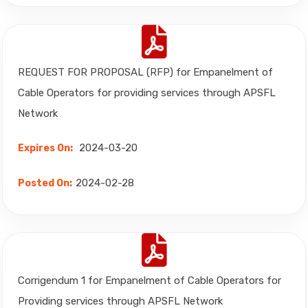
REQUEST FOR PROPOSAL (RFP) for Empanelment of
Cable Operators for providing services through APSFL
Network
2024-03-20
Expires On:
2024-02-28
Posted On:
Corrigendum 1 for Empanelment of Cable Operators for
Providing services through APSFL Network