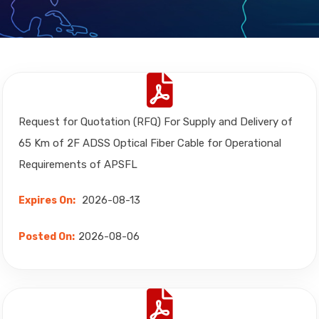
Request for Quotation (RFQ) For Supply and Delivery of
65 Km of 2F ADSS Optical Fiber Cable for Operational
Requirements of APSFL
2026-08-13
Expires On:
2026-08-06
Posted On: