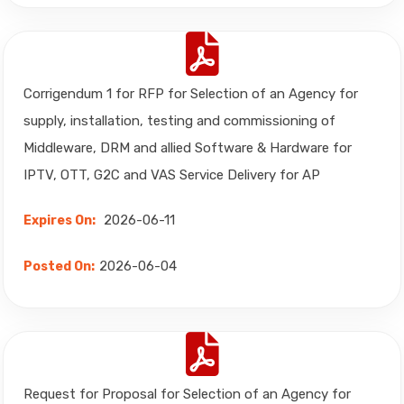
Corrigendum 1 for RFP for Selection of an Agency for
supply, installation, testing and commissioning of
Middleware, DRM and allied Software & Hardware for
IPTV, OTT, G2C and VAS Service Delivery for AP
2026-06-11
Expires On:
2026-06-04
Posted On:
Request for Proposal for Selection of an Agency for